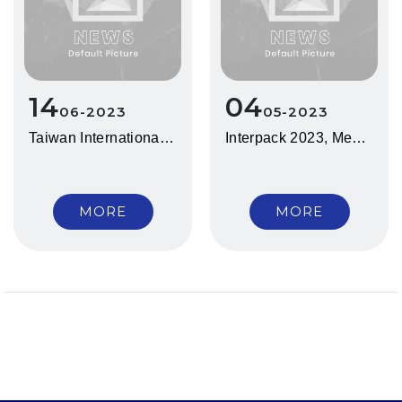
14
04
06
2023
05
2023
Taiwan International Bio/Pharm. Machinery Show 2023
Interpack 2023, Messe Düsseldorf, Germany
MORE
MORE