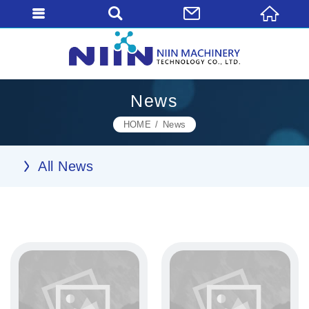
News
HOME
News
All News